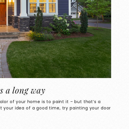
es a long way
lor of your home is to paint it – but that’s a
n’t your idea of a good time, try painting your door