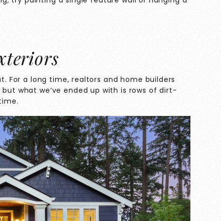
ing, try painting a single feature wall or hanging a
xteriors
ut. For a long time, realtors and home builders
 but what we’ve ended up with is rows of dirt-
time.