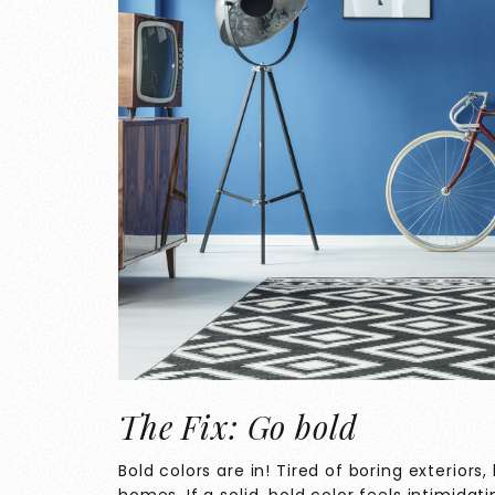
The Fix: Go bold
Bold colors are in! Tired of boring exterior