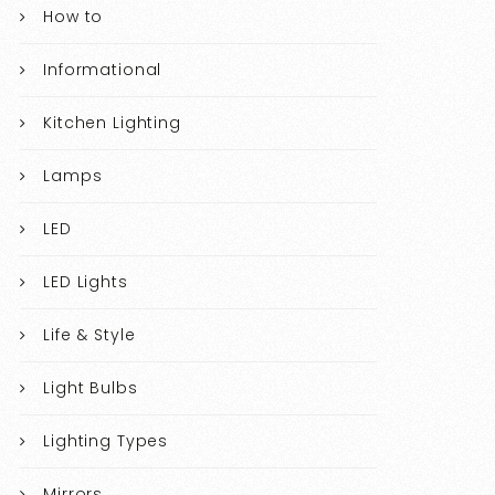
How to
Informational
Kitchen Lighting
Lamps
LED
LED Lights
Life & Style
Light Bulbs
Lighting Types
Mirrors