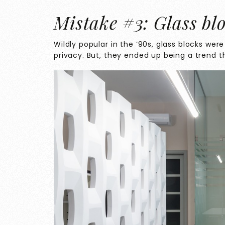
Mistake #3: Glass bl
Wildly popular in the ‘90s, glass blocks were 
privacy. But, they ended up being a trend th