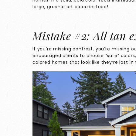
homes. If a solid, bold color feels intimidat
large, graphic art piece instead!
Mistake #2: All tan e
If you’re missing contrast, you’re missing o
encouraged clients to choose “safe” colors,
colored homes that look like they’re lost in 