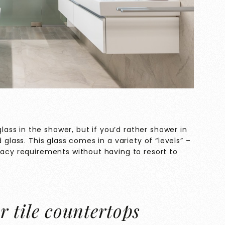
ss in the shower, but if you’d rather shower in
 glass. This glass comes in a variety of “levels” –
vacy requirements without having to resort to
r tile countertops