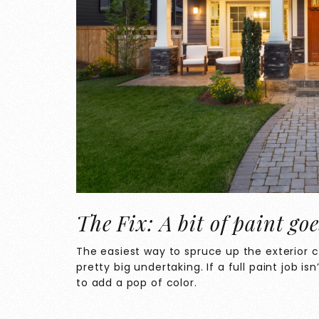
The Fix: A bit of paint go
The easiest way to spruce up the exterior co
pretty big undertaking. If a full paint job is
to add a pop of color.