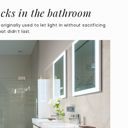
ocks in the bathroom
originally used to let light in without sacrificing
at didn’t last.