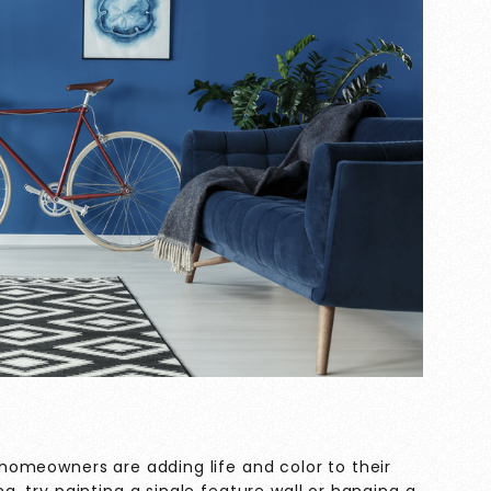
s, homeowners are adding life and color to their