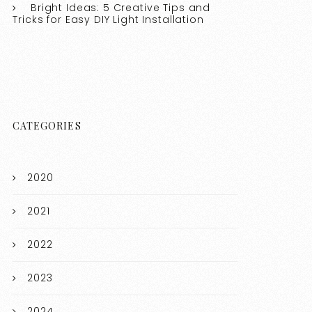
Bright Ideas: 5 Creative Tips and
Tricks for Easy DIY Light Installation
CATEGORIES
2020
2021
2022
2023
2024