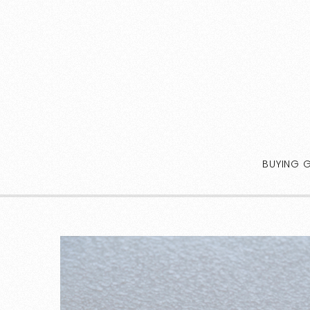
BUYING 