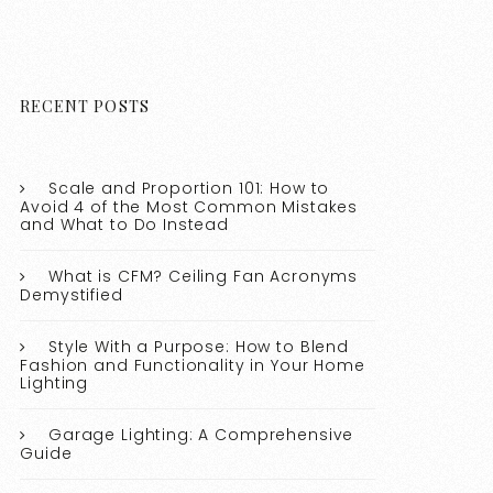
RECENT POSTS
Scale and Proportion 101: How to
Avoid 4 of the Most Common Mistakes
and What to Do Instead
What is CFM? Ceiling Fan Acronyms
Demystified
Style With a Purpose: How to Blend
Fashion and Functionality in Your Home
Lighting
Garage Lighting: A Comprehensive
Guide