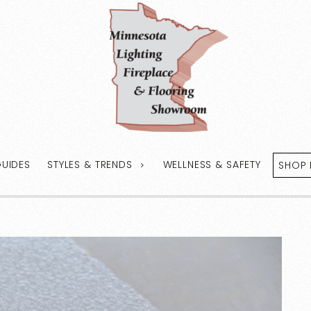
GUIDES
STYLES & TRENDS
WELLNESS & SAFETY
SHOP