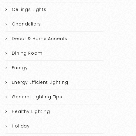
Ceilings Lights
Chandeliers
Decor & Home Accents
Dining Room
Energy
Energy Efficient Lighting
General Lighting Tips
Healthy Lighting
Holiday