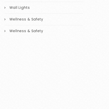
Wall Lights
Wellness & Safety
Wellness & Safety