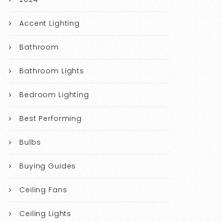
Accent Lighting
Bathroom
Bathroom Lights
Bedroom Lighting
Best Performing
Bulbs
Buying Guides
Ceiling Fans
Ceiling Lights