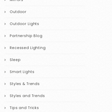
Outdoor
Outdoor Lights
Partnership Blog
Recessed Lighting
Sleep
Smart Lights
Styles & Trends
Styles and Trends
Tips and Tricks