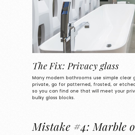
The Fix: Privacy glass
Many modern bathrooms use simple clear gla
private, go for patterned, frosted, or etched
so you can find one that will meet your pri
bulky glass blocks.
Mistake #4: Marble o