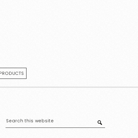
 PRODUCTS