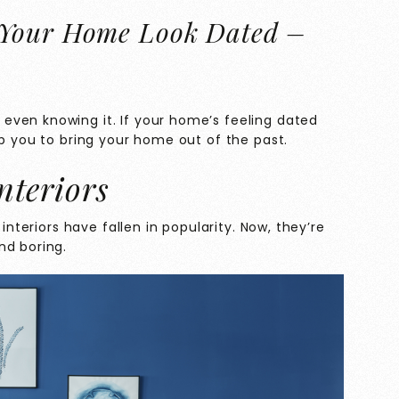
 Your Home Look Dated –
ven knowing it. If your home’s feeling dated
lp you to bring your home out of the past.
nteriors
 interiors have fallen in popularity. Now, they’re
nd boring.