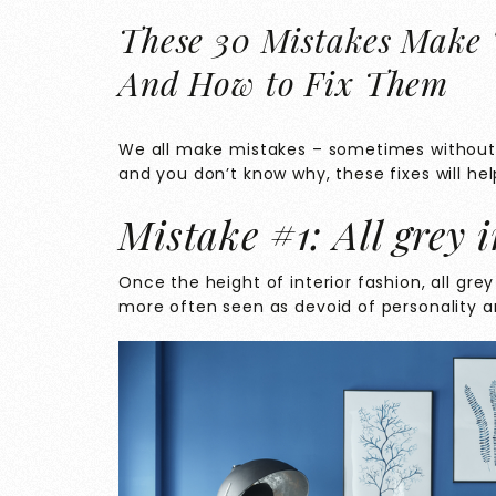
These 30 Mistakes Make
And How to Fix Them
We all make mistakes – sometimes without e
and you don’t know why, these fixes will he
Mistake #1: All grey i
Once the height of interior fashion, all grey
more often seen as devoid of personality a