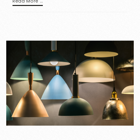
Read More …