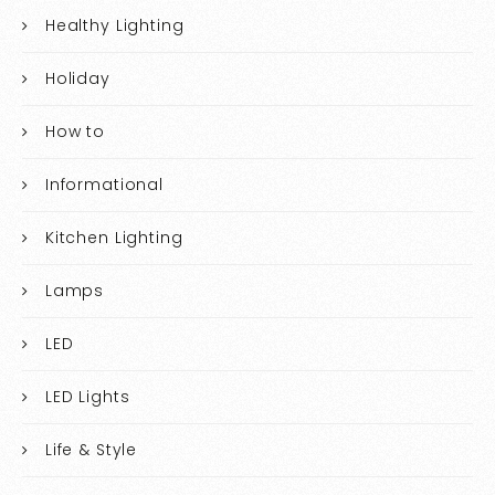
Healthy Lighting
Holiday
How to
Informational
Kitchen Lighting
Lamps
LED
LED Lights
Life & Style