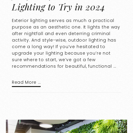
Lighting to Try in 2024
Exterior lighting serves as much a practical
purpose as an aesthetic one. It lights the way
after nightfall and even deterring criminal
activity. And style-wise, outdoor lighting has
come a long way! If you’ve hesitated to
upgrade your lighting because you’re not
sure where to start, we’ve got a few
recommendations for beautiful, functional …
Read More …