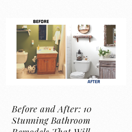
Before and After: 10
Stunning Bathroom
Remodels That Will