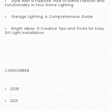
Style With a Purpose: How to Blend Fashion and
Functionality in Your Home Lighting
Garage Lighting: A Comprehensive Guide
Bright Ideas: 5 Creative Tips and Tricks for Easy
DIY Light Installation
CATEGORIES
2020
2021