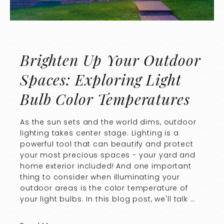
Brighten Up Your Outdoor
Spaces: Exploring Light
Bulb Color Temperatures
As the sun sets and the world dims, outdoor
lighting takes center stage. Lighting is a
powerful tool that can beautify and protect
your most precious spaces - your yard and
home exterior included! And one important
thing to consider when illuminating your
outdoor areas is the color temperature of
your light bulbs. In this blog post, we'll talk …