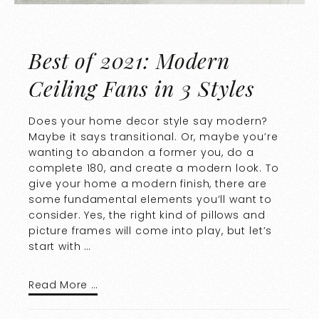
Best of 2021: Modern
Ceiling Fans in 3 Styles
Does your home decor style say modern?
Maybe it says transitional. Or, maybe you’re
wanting to abandon a former you, do a
complete 180, and create a modern look. To
give your home a modern finish, there are
some fundamental elements you’ll want to
consider. Yes, the right kind of pillows and
picture frames will come into play, but let’s
start with …
Read More …