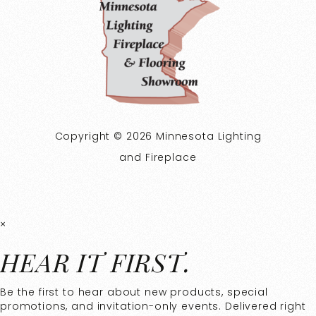
Copyright © 2026 Minnesota Lighting
and Fireplace
×
HEAR IT FIRST.
Be the first to hear about new products, special
promotions, and invitation-only events. Delivered right