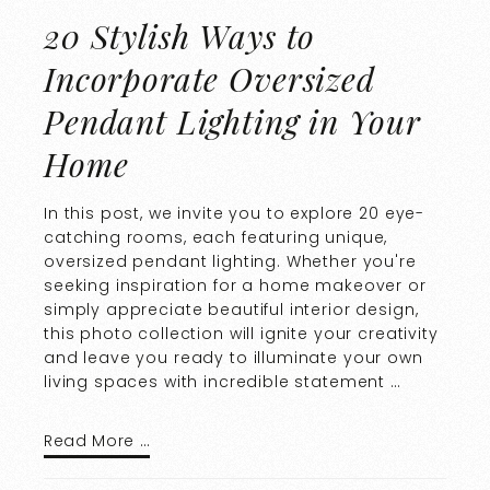
20 Stylish Ways to
Incorporate Oversized
Pendant Lighting in Your
Home
In this post, we invite you to explore 20 eye-
catching rooms, each featuring unique,
oversized pendant lighting. Whether you're
seeking inspiration for a home makeover or
simply appreciate beautiful interior design,
this photo collection will ignite your creativity
and leave you ready to illuminate your own
living spaces with incredible statement …
Read More …