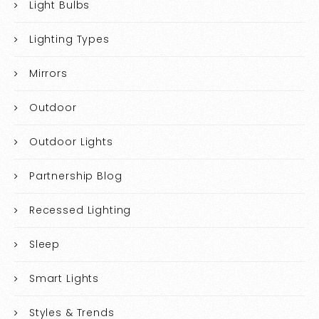
Light Bulbs
Lighting Types
Mirrors
Outdoor
Outdoor Lights
Partnership Blog
Recessed Lighting
Sleep
Smart Lights
Styles & Trends