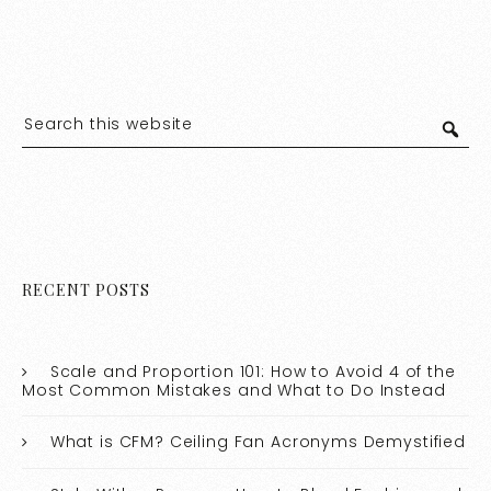
RECENT POSTS
Scale and Proportion 101: How to Avoid 4 of the
Most Common Mistakes and What to Do Instead
What is CFM? Ceiling Fan Acronyms Demystified