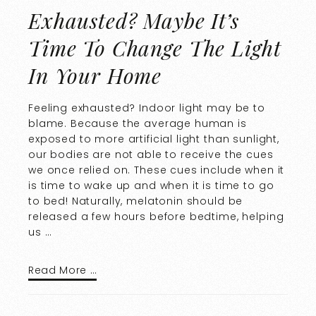
Exhausted? Maybe It’s
Time To Change The Light
In Your Home
Feeling exhausted? Indoor light may be to
blame. Because the average human is
exposed to more artificial light than sunlight,
our bodies are not able to receive the cues
we once relied on. These cues include when it
is time to wake up and when it is time to go
to bed! Naturally, melatonin should be
released a few hours before bedtime, helping
us …
Read More …