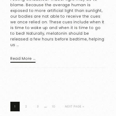
blame. Because the average human is
exposed to more artificial light than sunlight,
our bodies are not able to receive the cues
we once relied on. These cues include when it
is time to wake up and when it is time to go
to bed! Naturally, melatonin should be
released a few hours before bedtime, helping
us …
Read More …
…
1
2
3
10
NEXT PAGE »