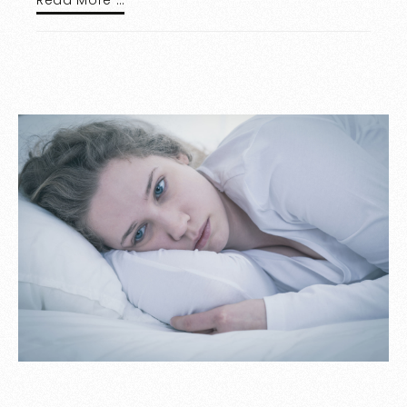
Read More …