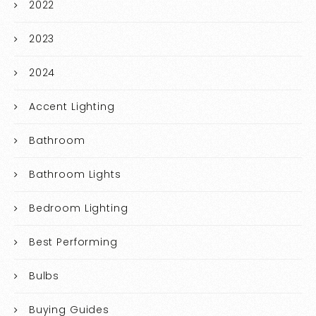
2022
2023
2024
Accent Lighting
Bathroom
Bathroom Lights
Bedroom Lighting
Best Performing
Bulbs
Buying Guides