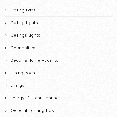
Ceiling Fans
Ceiling Lights
Ceilings Lights
Chandeliers
Decor & Home Accents
Dining Room
Energy
Energy Efficient Lighting
General Lighting Tips