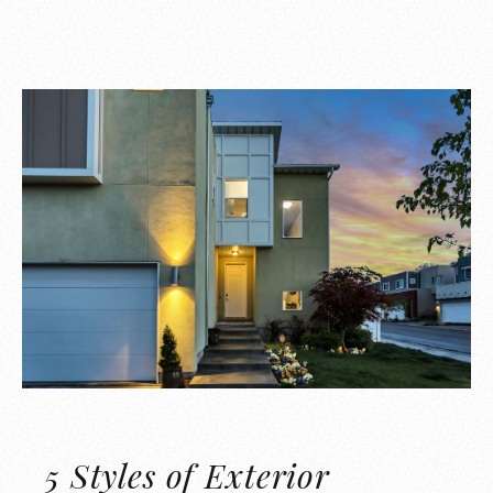
5 Styles of Exterior