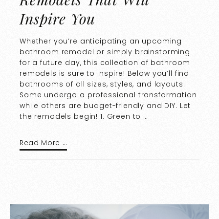
Inspire You
Whether you’re anticipating an upcoming
bathroom remodel or simply brainstorming
for a future day, this collection of bathroom
remodels is sure to inspire! Below you’ll find
bathrooms of all sizes, styles, and layouts.
Some undergo a professional transformation
while others are budget-friendly and DIY. Let
the remodels begin! 1. Green to …
Read More …