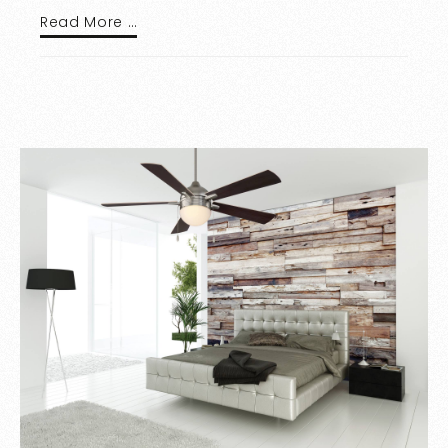
Read More …