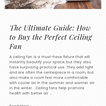
The Ultimate Guide: How
to Buy the Perfect Ceiling
Fan
A ceiling fan is a must-have fixture that will
instantly beautify your space, but they also
have surprising practical use. They add light
and are often the centerpiece in a room, but
also make a room feel more comfortable
with cooler air in the summer and warmer air
in the winter. Ceiling fans help promote
health with better air …