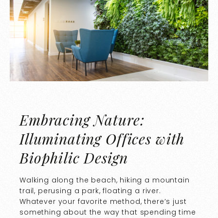
Embracing Nature:
Illuminating Offices with
Biophilic Design
Walking along the beach, hiking a mountain
trail, perusing a park, floating a river.
Whatever your favorite method, there’s just
something about the way that spending time