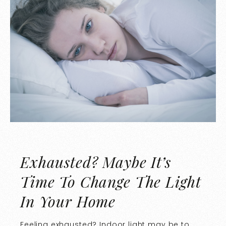
Exhausted? Maybe It’s
Time To Change The Light
In Your Home
Feeling exhausted? Indoor light may be to