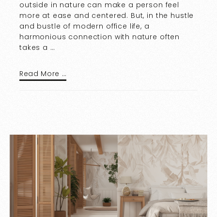
outside in nature can make a person feel
more at ease and centered. But, in the hustle
and bustle of modern office life, a
harmonious connection with nature often
takes a …
Read More …