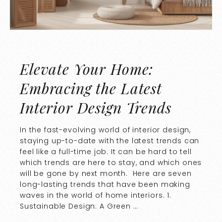
Elevate Your Home:
Embracing the Latest
Interior Design Trends
In the fast-evolving world of interior design,
staying up-to-date with the latest trends can
feel like a full-time job. It can be hard to tell
which trends are here to stay, and which ones
will be gone by next month. Here are seven
long-lasting trends that have been making
waves in the world of home interiors. 1.
Sustainable Design: A Green …