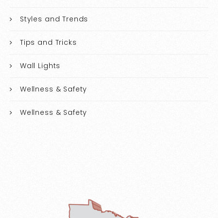
Styles and Trends
Tips and Tricks
Wall Lights
Wellness & Safety
Wellness & Safety