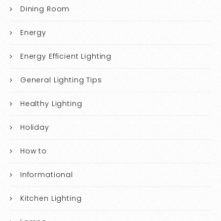
Dining Room
Energy
Energy Efficient Lighting
General Lighting Tips
Healthy Lighting
Holiday
How to
Informational
Kitchen Lighting