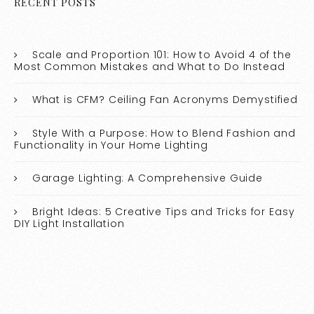
RECENT POSTS
Scale and Proportion 101: How to Avoid 4 of the
Most Common Mistakes and What to Do Instead
What is CFM? Ceiling Fan Acronyms Demystified
Style With a Purpose: How to Blend Fashion and
Functionality in Your Home Lighting
Garage Lighting: A Comprehensive Guide
Bright Ideas: 5 Creative Tips and Tricks for Easy
DIY Light Installation