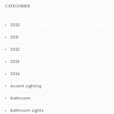
CATEGORIES
2020
2021
2022
2023
2024
Accent Lighting
Bathroom
Bathroom Lights