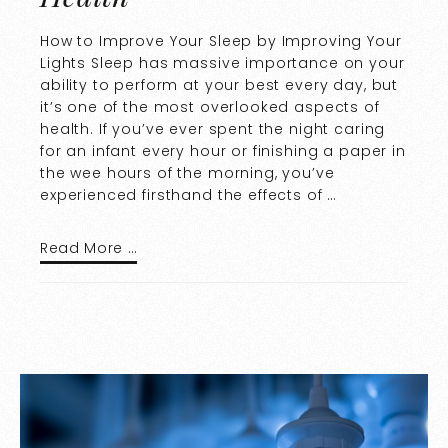
How to Improve Your Sleep by Improving Your
Lights Sleep has massive importance on your
ability to perform at your best every day, but
it’s one of the most overlooked aspects of
health. If you’ve ever spent the night caring
for an infant every hour or finishing a paper in
the wee hours of the morning, you’ve
experienced firsthand the effects of …
Read More …