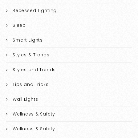
Recessed Lighting
Sleep
Smart Lights
Styles & Trends
Styles and Trends
Tips and Tricks
Wall Lights
Wellness & Safety
Wellness & Safety