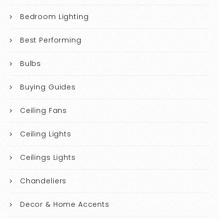
Bedroom Lighting
Best Performing
Bulbs
Buying Guides
Ceiling Fans
Ceiling Lights
Ceilings Lights
Chandeliers
Decor & Home Accents