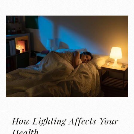
How Lighting Affects Your
Health