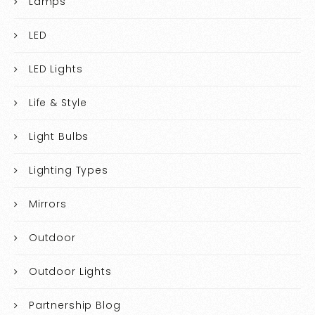
Lamps
LED
LED Lights
Life & Style
Light Bulbs
Lighting Types
Mirrors
Outdoor
Outdoor Lights
Partnership Blog