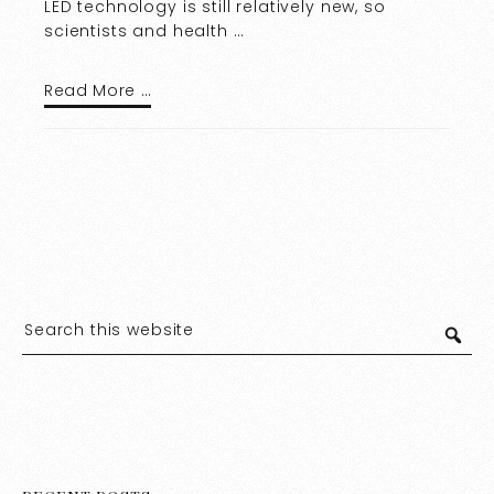
LED technology is still relatively new, so
scientists and health …
Read More …