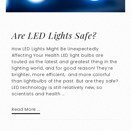
Are LED Lights Safe?
How LED Lights Might Be Unexpectedly
Affecting Your Health LED light bulbs are
touted as the latest and greatest thing in the
lighting world, and for good reason! They’re
brighter, more efficient, and more colorful
than lightbulbs of the past. But are they safe?
LED technology is still relatively new, so
scientists and health …
Read More …