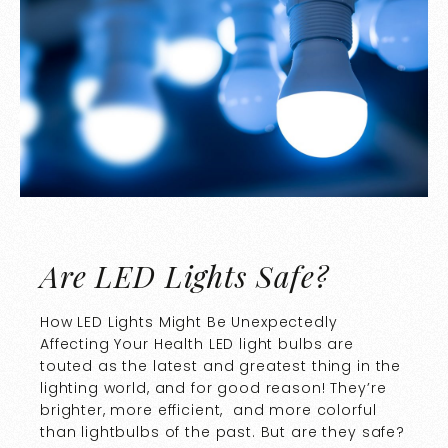
Are LED Lights Safe?
How LED Lights Might Be Unexpectedly
Affecting Your Health LED light bulbs are
touted as the latest and greatest thing in the
lighting world, and for good reason! They’re
brighter, more efficient, and more colorful
than lightbulbs of the past. But are they safe?