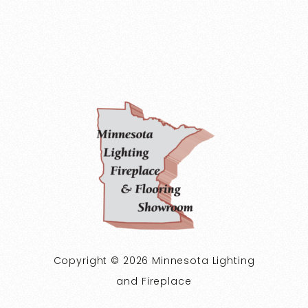
Copyright © 2026 Minnesota Lighting
and Fireplace