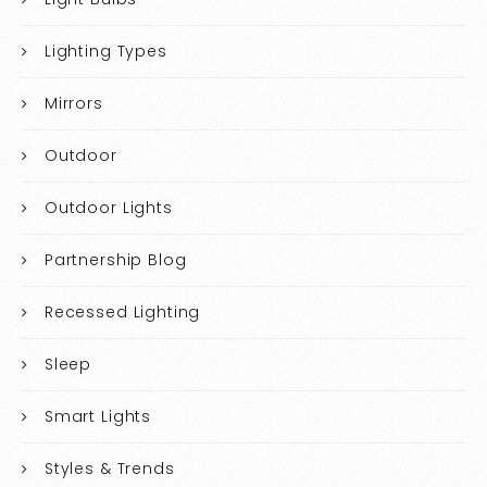
Lighting Types
Mirrors
Outdoor
Outdoor Lights
Partnership Blog
Recessed Lighting
Sleep
Smart Lights
Styles & Trends