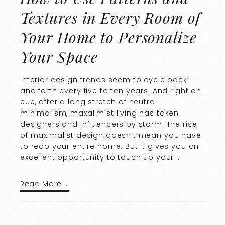
Textures in Every Room of
Your Home to Personalize
Your Space
Interior design trends seem to cycle back
and forth every five to ten years. And right on
cue, after a long stretch of neutral
minimalism, maxalimist living has taken
designers and influencers by storm! The rise
of maximalist design doesn’t mean you have
to redo your entire home. But it gives you an
excellent opportunity to touch up your …
Read More …