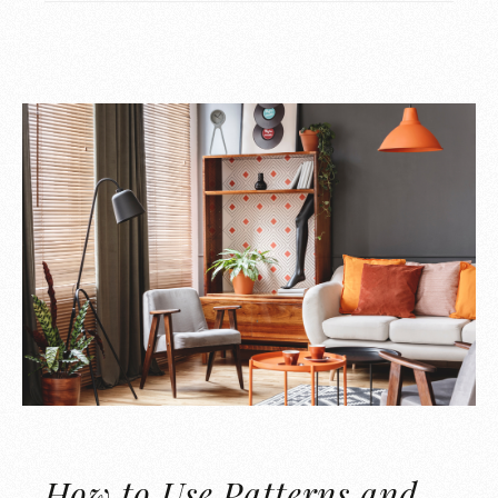
How to Use Patterns and