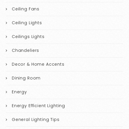
Ceiling Fans
Ceiling Lights
Ceilings Lights
Chandeliers
Decor & Home Accents
Dining Room
Energy
Energy Efficient Lighting
General Lighting Tips