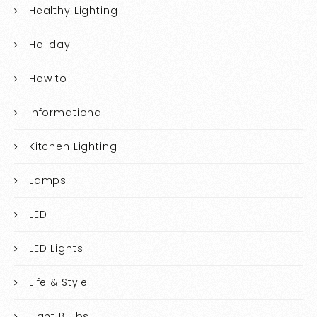
Healthy Lighting
Holiday
How to
Informational
Kitchen Lighting
Lamps
LED
LED Lights
Life & Style
Light Bulbs