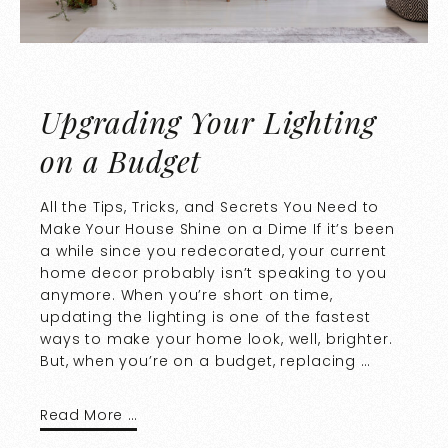
Upgrading Your Lighting
on a Budget
All the Tips, Tricks, and Secrets You Need to
Make Your House Shine on a Dime If it’s been
a while since you redecorated, your current
home decor probably isn’t speaking to you
anymore. When you’re short on time,
updating the lighting is one of the fastest
ways to make your home look, well, brighter.
But, when you’re on a budget, replacing …
Read More …