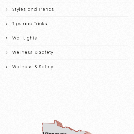
Styles and Trends
Tips and Tricks
Wall Lights
Wellness & Safety
Wellness & Safety