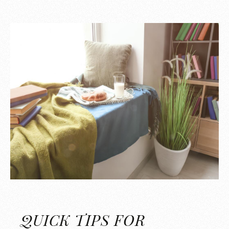
QUICK TIPS FOR