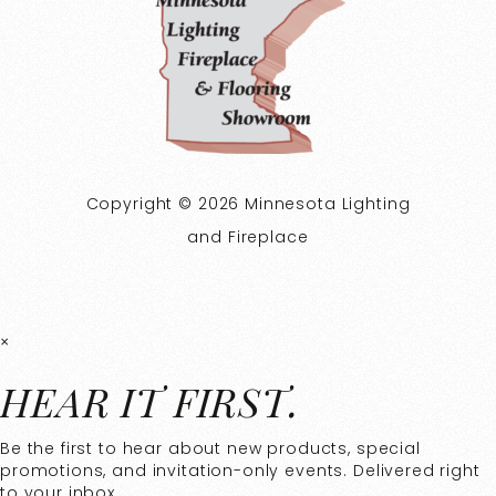
Copyright © 2026 Minnesota Lighting
and Fireplace
×
HEAR IT FIRST.
Be the first to hear about new products, special
promotions, and invitation-only events. Delivered right
to your inbox.