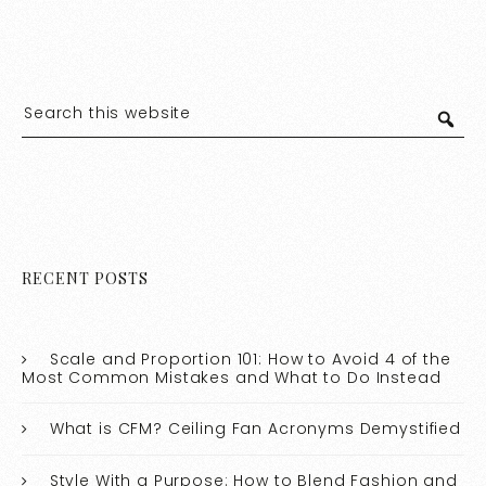
RECENT POSTS
Scale and Proportion 101: How to Avoid 4 of the
Most Common Mistakes and What to Do Instead
What is CFM? Ceiling Fan Acronyms Demystified
Style With a Purpose: How to Blend Fashion and