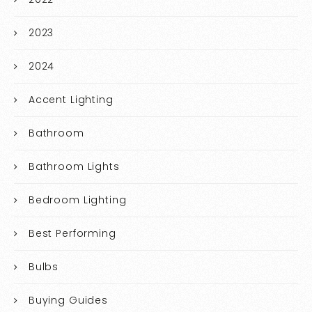
2023
2024
Accent Lighting
Bathroom
Bathroom Lights
Bedroom Lighting
Best Performing
Bulbs
Buying Guides