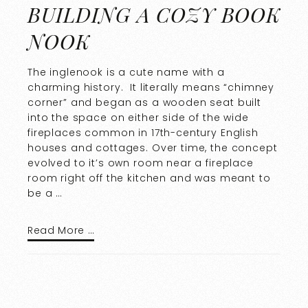
BUILDING A COZY BOOK
NOOK
The inglenook is a cute name with a
charming history. It literally means “chimney
corner” and began as a wooden seat built
into the space on either side of the wide
fireplaces common in 17th-century English
houses and cottages. Over time, the concept
evolved to it’s own room near a fireplace
room right off the kitchen and was meant to
be a …
Read More …