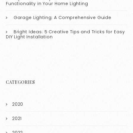
Functionality in Your Home Lighting
Garage Lighting: A Comprehensive Guide
Bright Ideas: 5 Creative Tips and Tricks for Easy
DIY Light Installation
CATEGORIES
2020
2021
2022