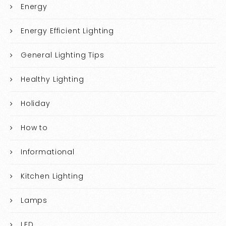
Energy
Energy Efficient Lighting
General Lighting Tips
Healthy Lighting
Holiday
How to
Informational
Kitchen Lighting
Lamps
LED