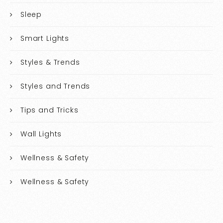
Sleep
Smart Lights
Styles & Trends
Styles and Trends
Tips and Tricks
Wall Lights
Wellness & Safety
Wellness & Safety