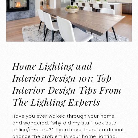
Home Lighting and
Interior Design 101: Top
Interior Design Tips From
The Lighting Experts
Have you ever walked through your home
and wondered, “why did my stuff look cuter
online/in-store?” If you have, there’s a decent
chance the problem is your home lighting.