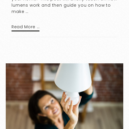
lumens work and then guide you on how to
make …
Read More …