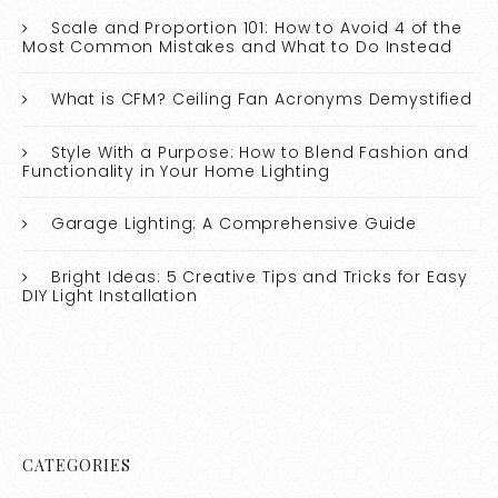
Scale and Proportion 101: How to Avoid 4 of the
Most Common Mistakes and What to Do Instead
What is CFM? Ceiling Fan Acronyms Demystified
Style With a Purpose: How to Blend Fashion and
Functionality in Your Home Lighting
Garage Lighting: A Comprehensive Guide
Bright Ideas: 5 Creative Tips and Tricks for Easy
DIY Light Installation
CATEGORIES