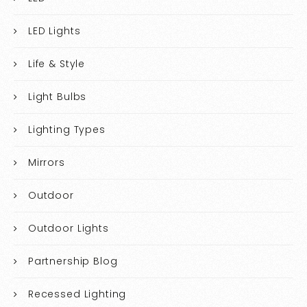
LED Lights
Life & Style
Light Bulbs
Lighting Types
Mirrors
Outdoor
Outdoor Lights
Partnership Blog
Recessed Lighting