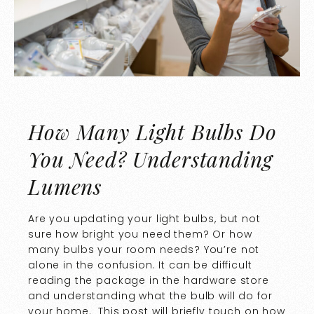
How Many Light Bulbs Do
You Need? Understanding
Lumens
Are you updating your light bulbs, but not
sure how bright you need them? Or how
many bulbs your room needs? You’re not
alone in the confusion. It can be difficult
reading the package in the hardware store
and understanding what the bulb will do for
your home. This post will briefly touch on how