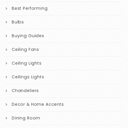
Best Performing
Bulbs
Buying Guides
Ceiling Fans
Ceiling Lights
Ceilings Lights
Chandeliers
Decor & Home Accents
Dining Room