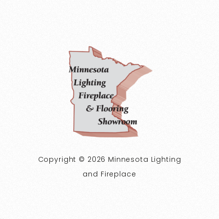
Copyright © 2026 Minnesota Lighting
and Fireplace