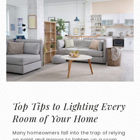
Top Tips to Lighting Every
Room of Your Home
Many homeowners fall into the trap of relying
on paint and mirrors to lighten up a room.