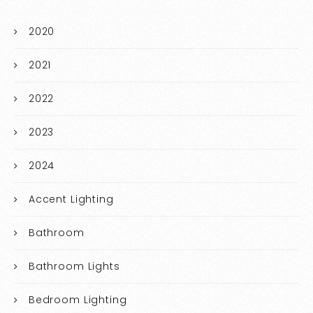
2020
2021
2022
2023
2024
Accent Lighting
Bathroom
Bathroom Lights
Bedroom Lighting