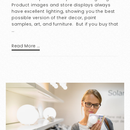
Product images and store displays always
have excellent lighting, showing you the best
possible version of their decor, paint
samples, art, and furniture. But if you buy that
…
Read More …