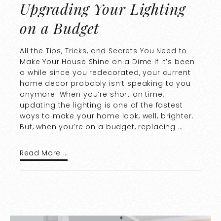
Upgrading Your Lighting
on a Budget
All the Tips, Tricks, and Secrets You Need to
Make Your House Shine on a Dime If it’s been
a while since you redecorated, your current
home decor probably isn’t speaking to you
anymore. When you’re short on time,
updating the lighting is one of the fastest
ways to make your home look, well, brighter.
But, when you’re on a budget, replacing …
Read More …