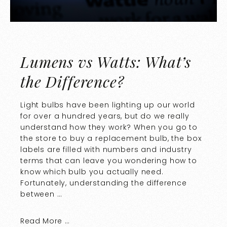
Lumens vs Watts: What’s
the Difference?
Light bulbs have been lighting up our world
for over a hundred years, but do we really
understand how they work? When you go to
the store to buy a replacement bulb, the box
labels are filled with numbers and industry
terms that can leave you wondering how to
know which bulb you actually need.
Fortunately, understanding the difference
between …
Read More …