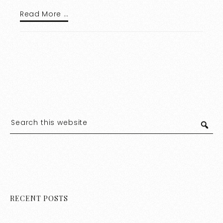
Read More …
RECENT POSTS