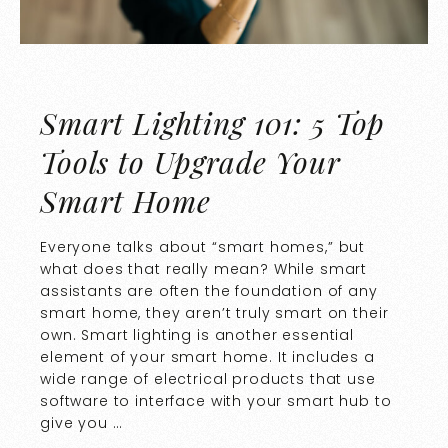
Smart Lighting 101: 5 Top
Tools to Upgrade Your
Smart Home
Everyone talks about “smart homes,” but
what does that really mean? While smart
assistants are often the foundation of any
smart home, they aren’t truly smart on their
own. Smart lighting is another essential
element of your smart home. It includes a
wide range of electrical products that use
software to interface with your smart hub to
give you …