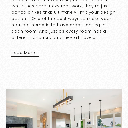
While these are tricks that work, they’re just
bandaid fixes that ultimately limit your design
options. One of the best ways to make your
house a home is to have great lighting in
each room. And just as every room has a
different function, and they all have …
Read More …