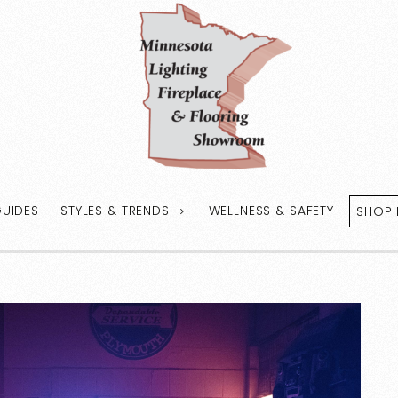
GUIDES
STYLES & TRENDS
WELLNESS & SAFETY
SHOP