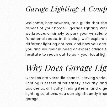
Garage Lighting: A Comp
Welcome, homeowners, to a guide that shed
aspect of your home – garage lighting. Whe
workspace, or simply to park your vehicle, p
functional space. In this blog, we’ll explor
different lighting options, and how you can
you find yourself in need of expert advice 
hesitate to
reach out to us
– your local ligh
Why Does Garage Lig
Garages are versatile spaces, serving vari
lighting is essential for safety, security, an
accidents, difficulty finding items, and a gen
lighting solutions, you can significantly im
garage.