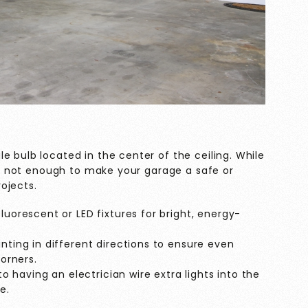
e bulb located in the center of the ceiling. While
lly not enough to make your garage a safe or
ojects.
luorescent or LED fixtures for bright, energy-
inting in different directions to ensure even
corners.
nto having an electrician wire extra lights into the
e.