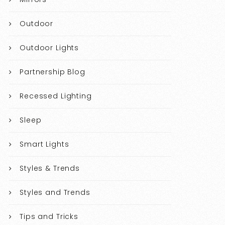
Outdoor
Outdoor Lights
Partnership Blog
Recessed Lighting
Sleep
Smart Lights
Styles & Trends
Styles and Trends
Tips and Tricks