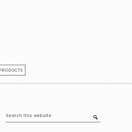
 PRODUCTS