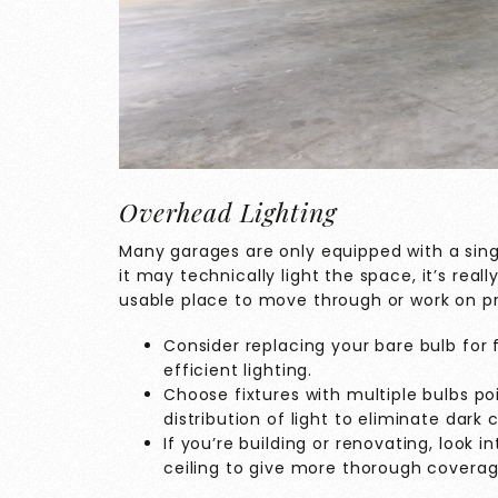
Overhead Lighting
Many garages are only equipped with a singl
it may technically light the space, it’s rea
usable place to move through or work on pr
Consider replacing your bare bulb for f
efficient lighting.
Choose fixtures with multiple bulbs po
distribution of light to eliminate dark 
If you’re building or renovating, look i
ceiling to give more thorough coverag