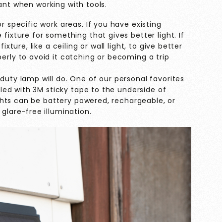
ant when working with tools.
r specific work areas. If you have existing
fixture for something that gives better light. If
ixture, like a ceiling or wall light, to give better
erly to avoid it catching or becoming a trip
duty lamp will do. One of our personal favorites
alled with 3M sticky tape to the underside of
lights can be battery powered, rechargeable, or
glare-free illumination.