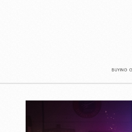
BUYING 