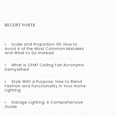
RECENT POSTS
Scale and Proportion 101: How to
Avoid 4 of the Most Common Mistakes
and What to Do Instead
What is CFM? Ceiling Fan Acronyms
Demystified
Style With a Purpose: How to Blend
Fashion and Functionality in Your Home
Lighting
Garage Lighting: A Comprehensive
Guide