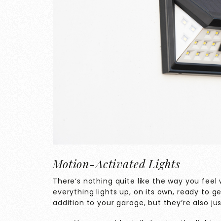
Motion-Activated Lights
There’s nothing quite like the way you fee
everything lights up, on its own, ready to g
addition to your garage, but they’re also ju