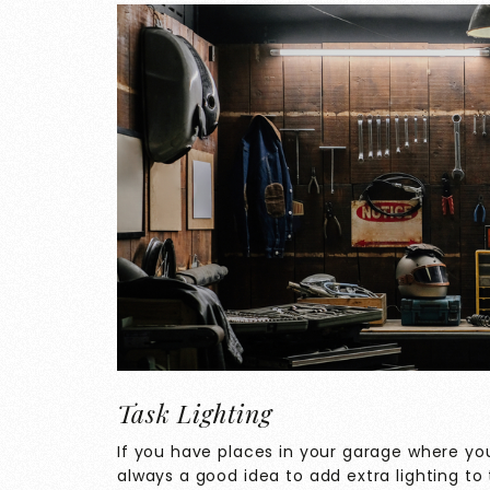
Task Lighting
If you have places in your garage where you 
always a good idea to add extra lighting to