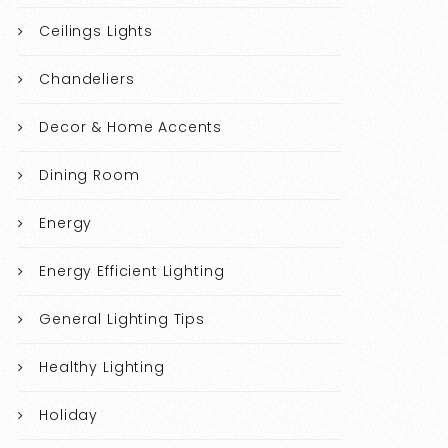
Ceilings Lights
Chandeliers
Decor & Home Accents
Dining Room
Energy
Energy Efficient Lighting
General Lighting Tips
Healthy Lighting
Holiday