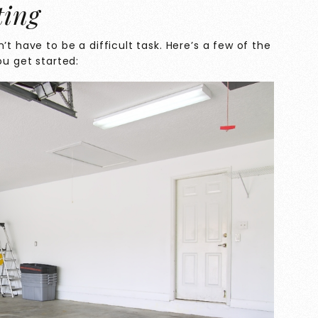
ting
’t have to be a difficult task. Here’s a few of the
ou get started: