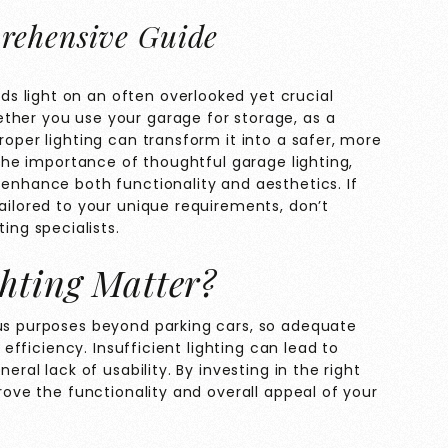
rehensive Guide
s light on an often overlooked yet crucial
ther you use your garage for storage, as a
roper lighting can transform it into a safer, more
e the importance of thoughtful garage lighting,
 enhance both functionality and aesthetics. If
tailored to your unique requirements, don’t
ting specialists.
hting Matter?
ous purposes beyond parking cars, so adequate
d efficiency. Insufficient lighting can lead to
eral lack of usability. By investing in the right
prove the functionality and overall appeal of your