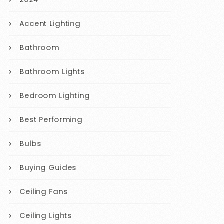
Accent Lighting
Bathroom
Bathroom Lights
Bedroom Lighting
Best Performing
Bulbs
Buying Guides
Ceiling Fans
Ceiling Lights