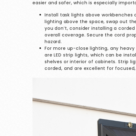
easier and safer, which is especially import
Install task lights above workbenches o
lighting above the space, swap out the 
you don’t, consider installing a corded f
overall coverage. Secure the cord prop
hazard.
For more up-close lighting, any heavy 
are LED strip lights, which can be inst
shelves or interior of cabinets. Strip 
corded, and are excellent for focused, 