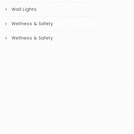
Wall Lights
Wellness & Safety
Wellness & Safety