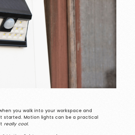
l when you walk into your workspace and
et started. Motion lights can be a practical
st
really cool.