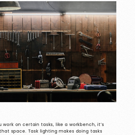
work on certain tasks, like a workbench, it’s
 that space. Task lighting makes doing tasks