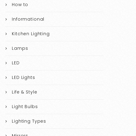
How to
Informational
Kitchen Lighting
Lamps
LED
LED Lights
Life & Style
Light Bulbs
Lighting Types
Mirrors