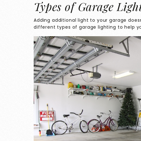
Types of Garage Ligh
Adding additional light to your garage doesn
different types of garage lighting to help y