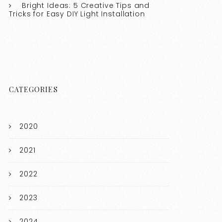
Bright Ideas: 5 Creative Tips and
Tricks for Easy DIY Light Installation
CATEGORIES
2020
2021
2022
2023
2024