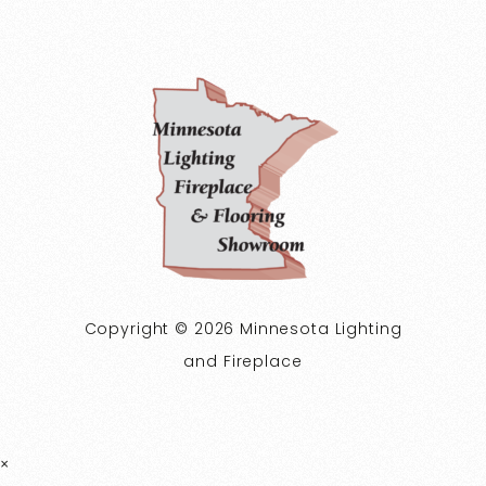
Copyright © 2026 Minnesota Lighting
and Fireplace
×