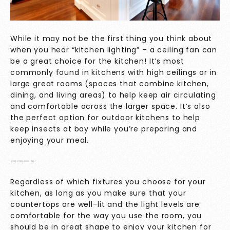
While it may not be the first thing you think about
when you hear “kitchen lighting” – a ceiling fan can
be a great choice for the kitchen! It’s most
commonly found in kitchens with high ceilings or in
large great rooms (spaces that combine kitchen,
dining, and living areas) to help keep air circulating
and comfortable across the larger space. It’s also
the perfect option for outdoor kitchens to help
keep insects at bay while you’re preparing and
enjoying your meal.
———-
Regardless of which fixtures you choose for your
kitchen, as long as you make sure that your
countertops are well-lit and the light levels are
comfortable for the way you use the room, you
should be in great shape to enjoy your kitchen for