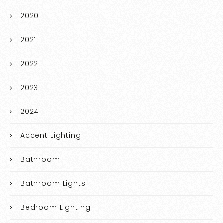
2020
2021
2022
2023
2024
Accent Lighting
Bathroom
Bathroom Lights
Bedroom Lighting