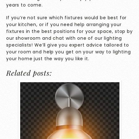
years to come.
If you’re not sure which fixtures would be best for
your kitchen, or if you need help arranging your
fixtures in the best positions for your space, stop by
our showroom
and chat with one of our lighting
specialists! We’ll give you expert advice tailored to
your room and help you get on your way to lighting
your home just the way you like it.
Related posts: