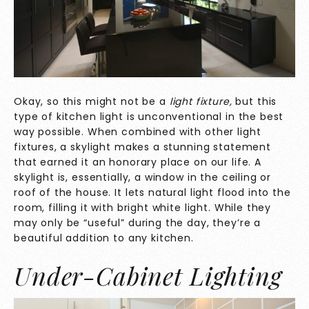
Okay, so this might not be a
light fixture,
but this
type of kitchen light is unconventional in the best
way possible. When combined with other light
fixtures, a skylight makes a stunning statement
that earned it an honorary place on our life. A
skylight is, essentially, a window in the ceiling or
roof of the house. It lets natural light flood into the
room, filling it with bright white light. While they
may only be “useful” during the day, they’re a
beautiful addition to any kitchen.
Under-Cabinet Lighting