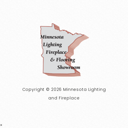
Copyright © 2026 Minnesota Lighting
and Fireplace
×