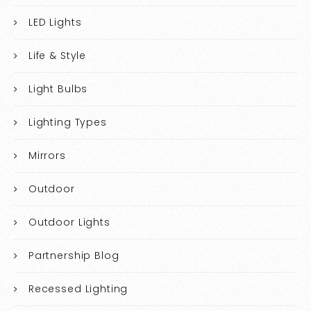
LED Lights
Life & Style
Light Bulbs
Lighting Types
Mirrors
Outdoor
Outdoor Lights
Partnership Blog
Recessed Lighting