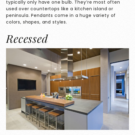
typically only have one bulb. They’re most often
used over countertops like a kitchen island or
peninsula. Pendants come in a huge variety of
colors, shapes, and styles.
Recessed