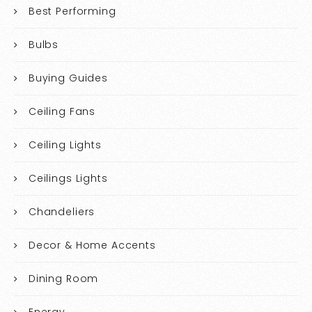
Best Performing
Bulbs
Buying Guides
Ceiling Fans
Ceiling Lights
Ceilings Lights
Chandeliers
Decor & Home Accents
Dining Room