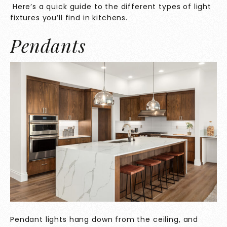
Here’s a quick guide to the different types of light
fixtures you’ll find in kitchens.
Pendants
Pendant lights hang down from the ceiling, and