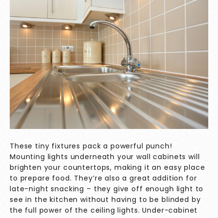
These tiny fixtures pack a powerful punch!
Mounting lights underneath your wall cabinets will
brighten your countertops, making it an easy place
to prepare food. They’re also a great addition for
late-night snacking – they give off enough light to
see in the kitchen without having to be blinded by
the full power of the ceiling lights. Under-cabinet