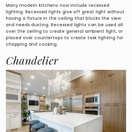
Many modern kitchens now include recessed
lighting. Recessed lights give off great light without
having a fixture in the ceiling that blocks the view
and needs dusting. Recessed lights can be used all
over the ceiling to create general ambient light, or
placed over countertops to create task lighting for
chopping and cooking.
Chandelier