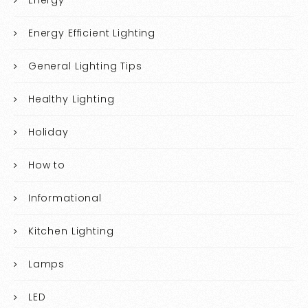
Energy
Energy Efficient Lighting
General Lighting Tips
Healthy Lighting
Holiday
How to
Informational
Kitchen Lighting
Lamps
LED