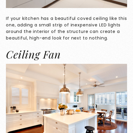
If your kitchen has a beautiful coved ceiling like this
one, adding a small strip of inexpensive LED lights
around the interior of the structure can create a
beautiful, high-end look for next to nothing.
Ceiling Fan