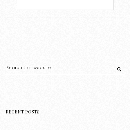
RECENT POSTS