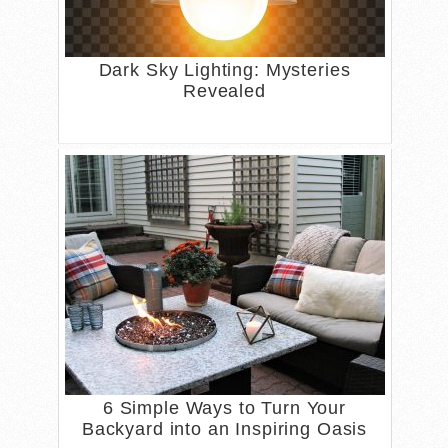
Dark Sky Lighting: Mysteries
Revealed
6 Simple Ways to Turn Your
Backyard into an Inspiring Oasis