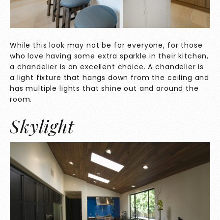
While this look may not be for everyone, for those
who love having some extra sparkle in their kitchen,
a chandelier is an excellent choice. A chandelier is
a light fixture that hangs down from the ceiling and
has multiple lights that shine out and around the
room.
Skylight