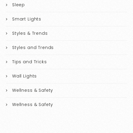
Sleep
Smart Lights
Styles & Trends
Styles and Trends
Tips and Tricks
Wall Lights
Wellness & Safety
Wellness & Safety