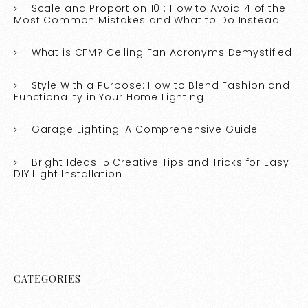
Scale and Proportion 101: How to Avoid 4 of the
Most Common Mistakes and What to Do Instead
What is CFM? Ceiling Fan Acronyms Demystified
Style With a Purpose: How to Blend Fashion and
Functionality in Your Home Lighting
Garage Lighting: A Comprehensive Guide
Bright Ideas: 5 Creative Tips and Tricks for Easy
DIY Light Installation
CATEGORIES