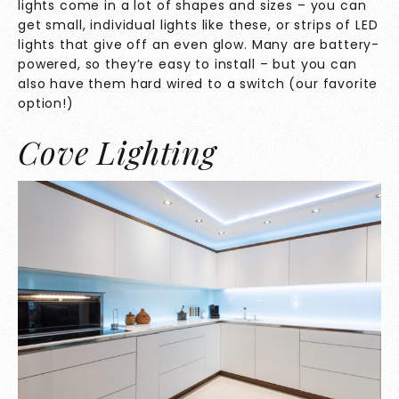
lights come in a lot of shapes and sizes – you can
get small, individual lights like these, or strips of LED
lights that give off an even glow. Many are battery-
powered, so they’re easy to install – but you can
also have them hard wired to a switch (our favorite
option!)
Cove Lighting