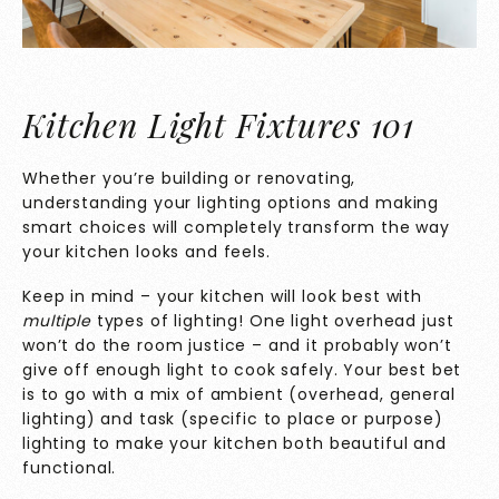
Kitchen Light Fixtures 101
Whether you’re building or renovating,
understanding your lighting options and making
smart choices will completely transform the way
your kitchen looks and feels.
Keep in mind – your kitchen will look best with
multiple
types of lighting! One light overhead just
won’t do the room justice – and it probably won’t
give off enough light to cook safely. Your best bet
is to go with a mix of ambient (overhead, general
lighting) and task (specific to place or purpose)
lighting to make your kitchen both beautiful and
functional.