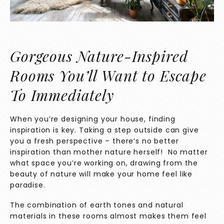
Gorgeous Nature-Inspired
Rooms You’ll Want to Escape
To Immediately
When you’re designing your house, finding
inspiration is key. Taking a step outside can give
you a fresh perspective – there’s no better
inspiration than mother nature herself! No matter
what space you’re working on, drawing from the
beauty of nature will make your home feel like
paradise.
The combination of earth tones and natural
materials in these rooms almost makes them feel