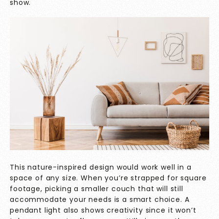
show.
This nature-inspired design would work well in a
space of any size. When you’re strapped for square
footage, picking a smaller couch that will still
accommodate your needs is a smart choice. A
pendant light also shows creativity since it won’t