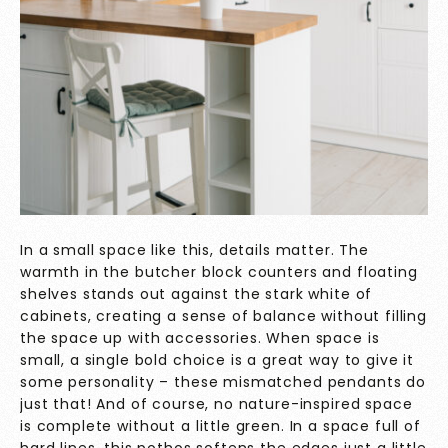
In a small space like this, details matter. The
warmth in the butcher block counters and floating
shelves stands out against the stark white of
cabinets, creating a sense of balance without filling
the space up with accessories. When space is
small, a single bold choice is a great way to give it
some personality – these mismatched pendants do
just that! And of course, no nature-inspired space
is complete without a little green. In a space full of