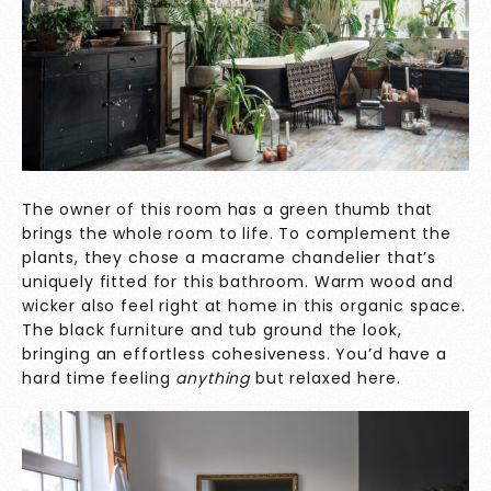
The owner of this room has a green thumb that
brings the whole room to life. To complement the
plants, they chose a macrame chandelier that’s
uniquely fitted for this bathroom. Warm wood and
wicker also feel right at home in this organic space.
The black furniture and tub ground the look,
bringing an effortless cohesiveness. You’d have a
hard time feeling
anything
but relaxed here.