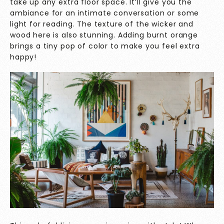
take up any extra floor space. It’ll give you the
ambiance for an intimate conversation or some
light for reading. The texture of the wicker and
wood here is also stunning. Adding burnt orange
brings a tiny pop of color to make you feel extra
happy!