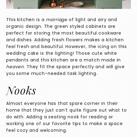
This kitchen is a
marriage
of light and airy and
organic design. The green styled cabinets are
perfect for storing the most beautiful cookware
and dishes. Adding fresh flowers makes a kitchen
feel fresh and beautiful. However, the icing on this
wedding cake is the lighting! Those cute white
pendants and this kitchen are a match made in
heaven
. They fit the space perfectly and will give
you some much-needed task lighting.
Nooks
Almost everyone has that spare corner in their
home that they just can’t quite figure out what to
do with. Adding a seating nook for reading or
working one of our favorite tips to make a space
feel cozy and welcoming.