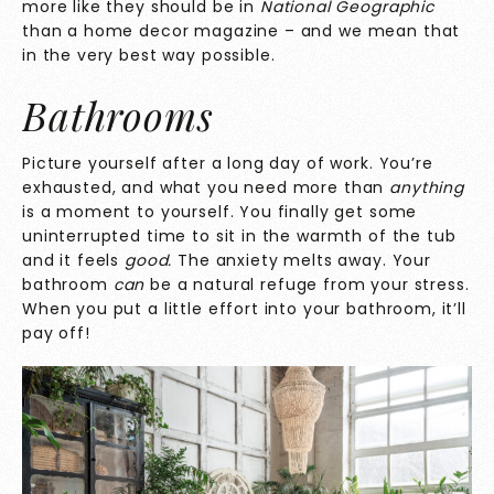
more like they should be in
National Geographic
than a home decor magazine – and we mean that
in the very best way possible.
Bathrooms
Picture yourself after a long day of work. You’re
exhausted, and what you need more than
anything
is a moment to yourself. You finally get some
uninterrupted time to sit in the warmth of the tub
and it feels
good.
The anxiety melts away. Your
bathroom
can
be a natural refuge from your stress.
When you put a little effort into your bathroom, it’ll
pay off!