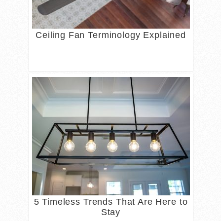
Ceiling Fan Terminology Explained
5 Timeless Trends That Are Here to
Stay