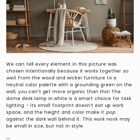
We can tell every element in this picture was
chosen intentionally because it works together
so
well
. From the wood and wicker furniture to a
neutral color palette with a grounding green on the
wall, you can’t get more organic than this! The
dome desk lamp in white is a smart choice for task
lighting – its small footprint doesn’t eat up work
space, and the height and color make it
pop
against the dark wall behind it. This work nook may
be small in size, but not in style.
—