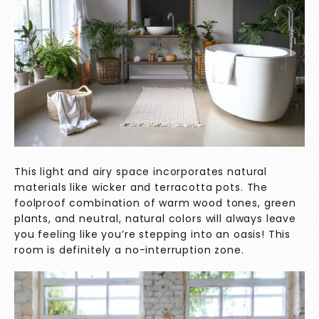
This light and airy space incorporates natural
materials like wicker and terracotta pots. The
foolproof combination of warm wood tones, green
plants, and neutral, natural colors will always leave
you feeling like you’re stepping into an oasis! This
room is definitely a no-interruption zone.