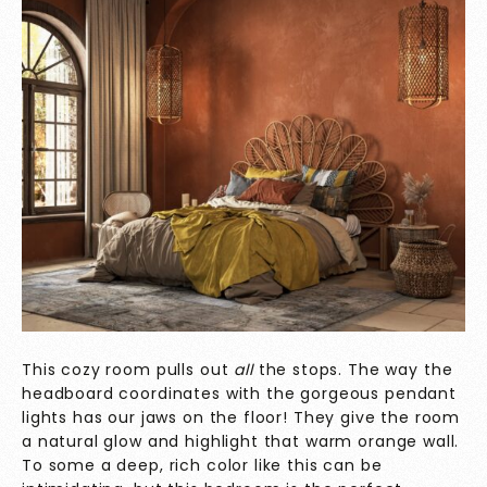
This cozy room pulls out
all
the stops. The way the
headboard coordinates with the gorgeous pendant
lights has our jaws on the floor! They give the room
a natural glow and highlight that warm orange wall.
To some a deep, rich color like this can be