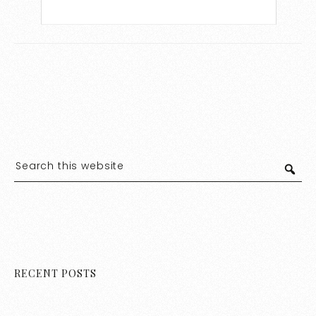
RECENT POSTS