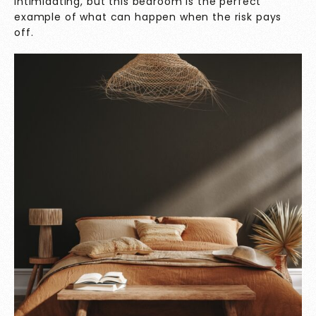
intimidating, but this bedroom is the perfect
example of what can happen when the risk pays
off.