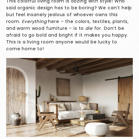
This colorful living room is oozing with style! Who
said organic design has to be boring? We can’t help
but feel insanely jealous of whoever owns this
room.
Everything
here – the colors, textiles, plants,
and warm wood furniture – is to
die
for. Don’t be
afraid to go bold and bright if it makes you happy.
This is a living room anyone would be lucky to
come home to!