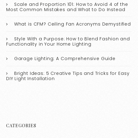
Scale and Proportion 101: How to Avoid 4 of the
Most Common Mistakes and What to Do Instead
What is CFM? Ceiling Fan Acronyms Demystified
Style With a Purpose: How to Blend Fashion and
Functionality in Your Home Lighting
Garage Lighting: A Comprehensive Guide
Bright Ideas: 5 Creative Tips and Tricks for Easy
DIY Light Installation
CATEGORIES