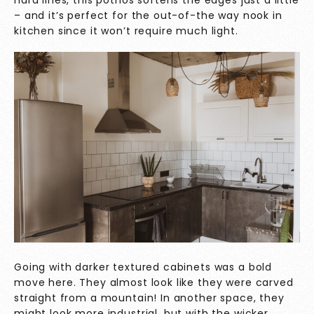
hard lines, this pothos softens the edges just a little
– and it’s perfect for the out-of-the way nook in
kitchen since it won’t require much light.
Going with darker textured cabinets was a bold
move here. They almost look like they were carved
straight from a mountain! In another space, they
might look more industrial, but with the wicker