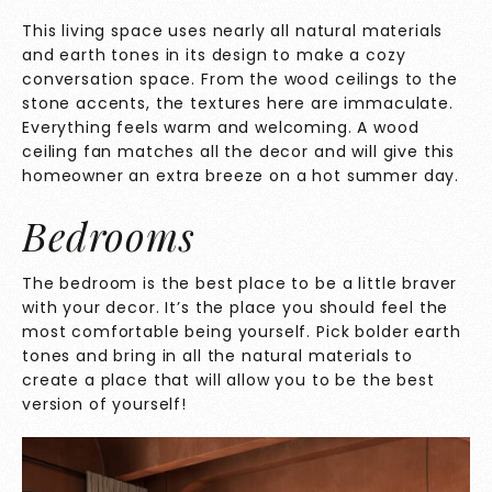
This living space uses nearly all natural materials
and earth tones in its design to make a cozy
conversation space. From the wood ceilings to the
stone accents, the textures here are immaculate.
Everything feels warm and welcoming. A wood
ceiling fan matches all the decor and will give this
homeowner an extra breeze on a hot summer day.
Bedrooms
The bedroom is the best place to be a little braver
with your decor. It’s the place you should feel the
most comfortable being yourself. Pick bolder earth
tones and bring in all the natural materials to
create a place that will allow you to be the best
version of yourself!