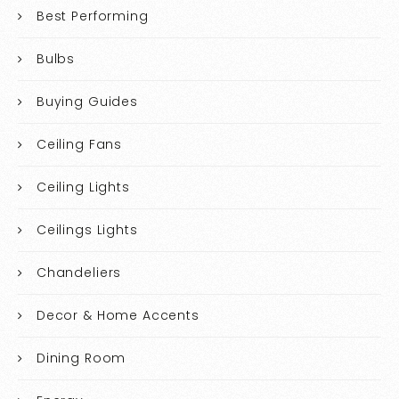
Best Performing
Bulbs
Buying Guides
Ceiling Fans
Ceiling Lights
Ceilings Lights
Chandeliers
Decor & Home Accents
Dining Room