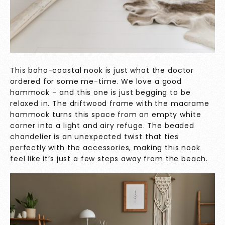
This boho-coastal nook is just what the doctor
ordered for some me-time. We love a good
hammock – and this one is just begging to be
relaxed in. The driftwood frame with the macrame
hammock turns this space from an empty white
corner into a light and airy refuge. The beaded
chandelier is an unexpected twist that ties
perfectly with the accessories, making this nook
feel like it’s just a few steps away from the beach.