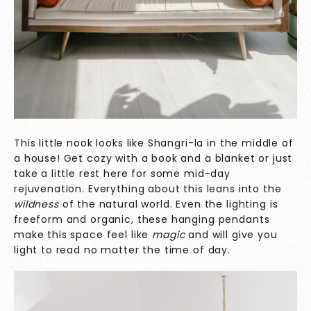
This little nook looks like Shangri-la in the middle of
a house! Get cozy with a book and a blanket or just
take a little rest here for some mid-day
rejuvenation. Everything about this leans into the
wildness
of the natural world. Even the lighting is
freeform and organic, these hanging pendants
make this space feel like
magic
and will give you
light to read no matter the time of day.