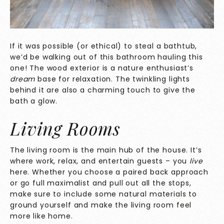
If it was possible (or ethical) to steal a bathtub,
we’d be walking out of this bathroom hauling this
one! The wood exterior is a nature enthusiast’s
dream
base for relaxation. The twinkling lights
behind it are also a charming touch to give the
bath a glow.
Living Rooms
The living room is the main hub of the house. It’s
where work, relax, and entertain guests – you
live
here. Whether you choose a paired back approach
or go full maximalist and pull out all the stops,
make sure to include some natural materials to
ground yourself and make the living room feel
more like home.