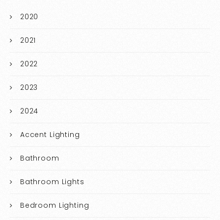
2020
2021
2022
2023
2024
Accent Lighting
Bathroom
Bathroom Lights
Bedroom Lighting