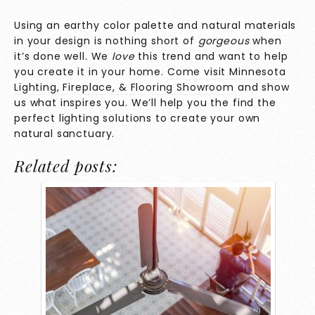
Using an earthy color palette and natural materials
in your design is nothing short of
gorgeous
when
it’s done well
.
We
love
this trend and want to help
you create it in your home.
Come visit Minnesota
Lighting, Fireplace, & Flooring Showroom
and show
us what inspires you. We’ll help you the find the
perfect lighting solutions to create your own
natural sanctuary.
Related posts: