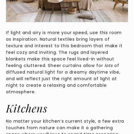
If light and airy is more your speed, use this room
as inspiration. Natural textiles bring layers of
texture and interest to this bedroom that make it
feel cozy and inviting. The rugs and layered
blankets make this space feel lived-in without
feeling cluttered. Sheer curtains allow for
lots
of
diffused natural light for a dreamy daytime vibe,
and will reflect just the right amount of light at
night to create a relaxing and comfortable
atmosphere.
Kitchens
No matter your kitchen’s current style, a few extra
touches from nature can make it a gathering