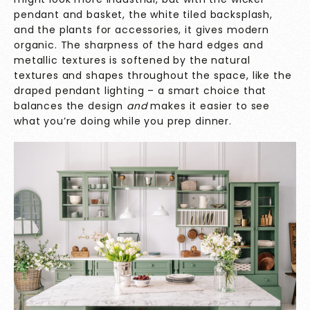
pendant and basket, the white tiled backsplash,
and the plants for accessories, it gives modern
organic. The sharpness of the hard edges and
metallic textures is softened by the natural
textures and shapes throughout the space, like the
draped pendant lighting – a smart choice that
balances the design
and
makes it easier to see
what you’re doing while you prep dinner.