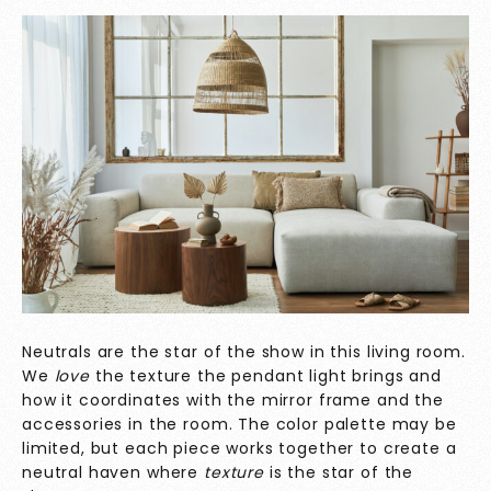
Neutrals are the star of the show in this living room.
We
love
the texture the pendant light brings and
how it coordinates with the mirror frame and the
accessories in the room. The color palette may be
limited, but each piece works together to create a
neutral haven where
texture
is the star of the