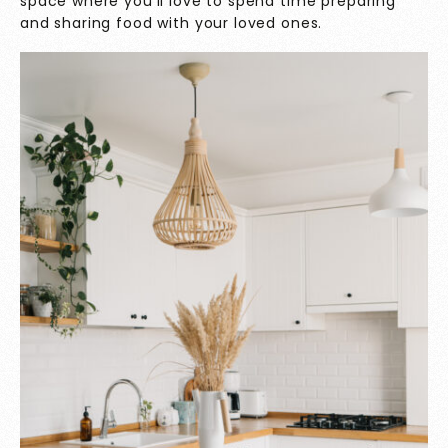
space where you’ll love to spend time preparing
and sharing food with your loved ones.