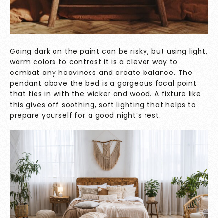
Going dark on the paint can be risky, but using light,
warm colors to contrast it is a clever way to
combat any heaviness and create balance. The
pendant above the bed is a gorgeous focal point
that ties in with the wicker and wood. A fixture like
this gives off soothing, soft lighting that helps to
prepare yourself for a good night’s rest.