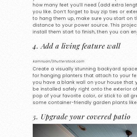
how many feet you’ll need (add extra lengt
you like. Don’t forget to buy zip ties or e
to hang them up, make sure you start on th
distance to your power source. This project
install them start to finish, then you can e
4. Add a living feature wall
kamnuan/Shutterstock.com
Create a visually stunning backyard space 
for hanging planters that attach to your fenc
you have a blank wall on your house that y
be installed safely right onto the exterior
pop of your favorite color, or stick to all
some container-friendly garden plants like
5. Upgrade your covered patio