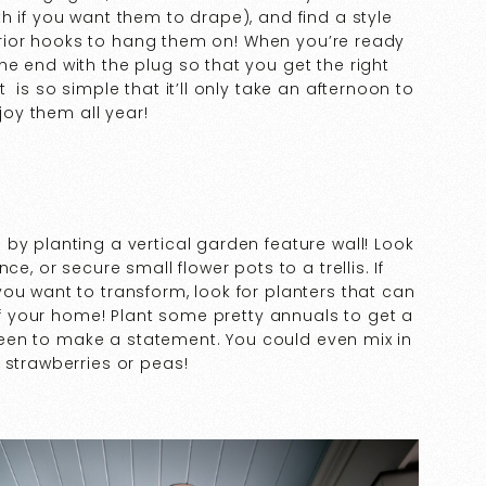
h if you want them to drape), and find a style
xterior hooks to hang them on! When you’re ready
e end with the plug so that you get the right
 is so simple that it’ll only take an afternoon to
njoy them all year!
by planting a vertical garden feature wall! Look
e, or secure small flower pots to a trellis. If
ou want to transform, look for planters that can
 of your home! Plant some pretty annuals to get a
 green to make a statement. You could even mix in
 strawberries or peas!