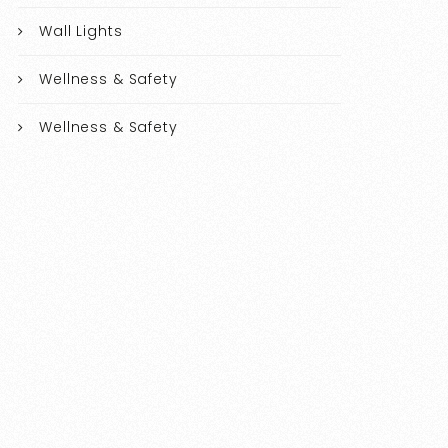
Wall Lights
Wellness & Safety
Wellness & Safety