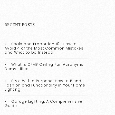
RECENT POSTS
Scale and Proportion 101: How to
Avoid 4 of the Most Common Mistakes
and What to Do Instead
What is CFM? Ceiling Fan Acronyms
Demystified
Style With a Purpose: How to Blend
Fashion and Functionality in Your Home
Lighting
Garage Lighting: A Comprehensive
Guide