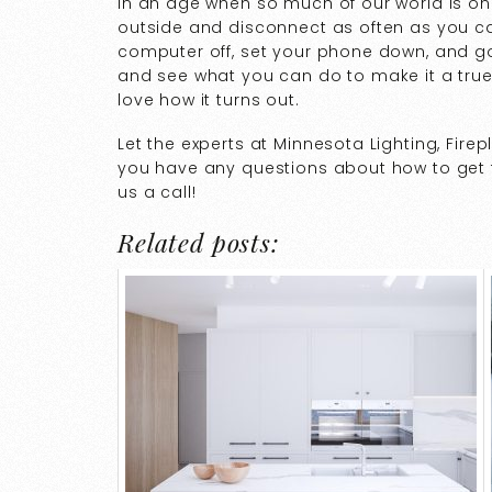
In an age when so much of our world is onl
outside and disconnect as often as you can
computer off, set your phone down, and go
and see what you can do to make it a true
love how it turns out.
Let the experts at Minnesota Lighting, Fire
you have any questions about how to get th
us a call!
Related posts: