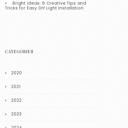
Bright Ideas: 5 Creative Tips and
Tricks for Easy DIY Light Installation
CATEGORIES
2020
2021
2022
2023
2024