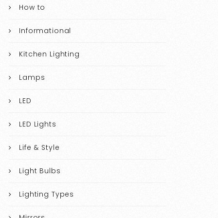
How to
Informational
Kitchen Lighting
Lamps
LED
LED Lights
Life & Style
Light Bulbs
Lighting Types
Mirrors