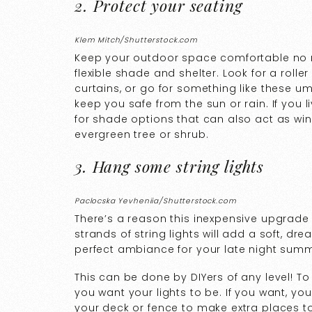
2. Protect your seating
Klem Mitch/Shutterstock.com
Keep your outdoor space comfortable no 
flexible shade and shelter. Look for a roll
curtains, or go for something like these um
keep you safe from the sun or rain. If you 
for shade options that can also act as wind 
evergreen tree or shrub.
3. Hang some string lights
Paclocska Yevheniia/Shutterstock.com
There’s a reason this inexpensive upgrade 
strands of string lights will add a soft, d
perfect ambiance for your late night sum
This can be done by DIYers of any level! T
you want your lights to be. If you want, y
your deck or fence to make extra places to