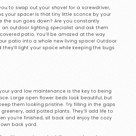
ou to swap out your shovel for a screwdriver,
s your space! Is that tiny little sconce by your
ce the sun goes down? Are you constantly
 an outdoor lighting specialist and ask them
 covered patio. You’ll be amazed at the way
your patio into a whole new living space! Outdoor
d they’ll light your space while keeping the bugs
g your yard low maintenance is the key to being
ce. Large open flower beds look beautiful, but
p them looking pristine. Try filling in the gaps
e greenery, add potted plants. They’ll add life to
en you’re finished, sit back and enjoy the cozy
r own back yard.