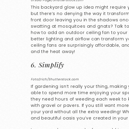
Ursula Page/Shutterstock.com
This backyard glow up idea might require y
but there’s no denying the way it transform
front door leaving you in the shadows on
swatting at mosquitoes and gnats? Talk to
how to add an outdoor ceiling fan to your
better lighting and airflow can transform 
ceiling fans are surprisingly affordable, an
and the heat away!
6. Simplify
Foto2rich/Shutterstock.com
If gardening isn’t really your thing, makin
able to spend more time enjoying your spa
they need hours of weeding each week to kee
with gravel or pavers. If you still want mor
your yard without all the extra weeding! Wh
and beautiful oasis you’ve created in you