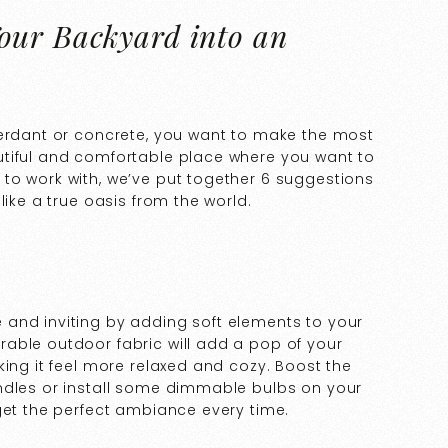
our Backyard into an
verdant or concrete, you want to make the most
utiful and comfortable place where you want to
to work with, we’ve put together 6 suggestions
like a true oasis from the world.
and inviting by adding soft elements to your
able outdoor fabric will add a pop of your
king it feel more relaxed and cozy. Boost the
ndles or install some dimmable bulbs on your
get the perfect ambiance every time.