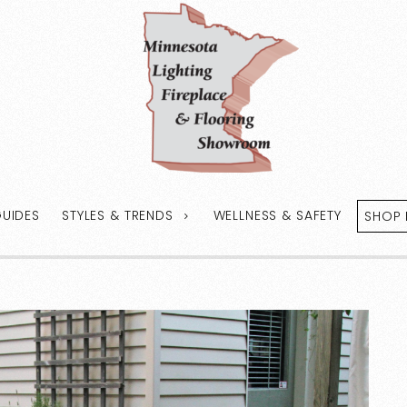
GUIDES
STYLES & TRENDS
WELLNESS & SAFETY
SHOP