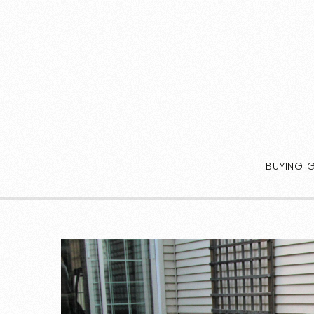
BUYING 