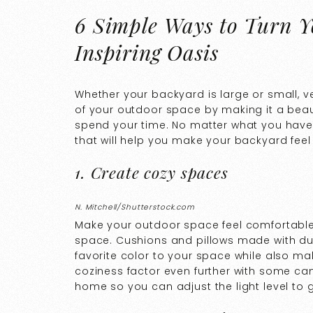
6 Simple Ways to Turn Y
Inspiring Oasis
Whether your backyard is large or small, 
of your outdoor space by making it a bea
spend your time. No matter what you have 
that will help you make your backyard feel 
1. Create cozy spaces
N. Mitchell/Shutterstock.com
Make your outdoor space feel comfortable 
space. Cushions and pillows made with dur
favorite color to your space while also ma
coziness factor even further with some ca
home so you can adjust the light level to 