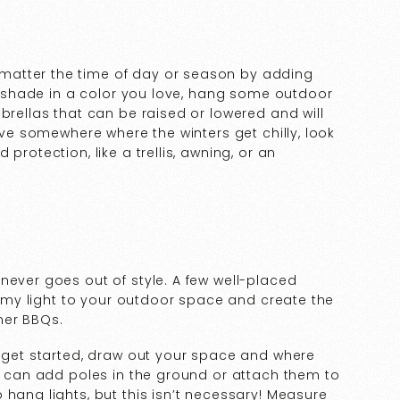
matter the time of day or season by adding
er shade in a color you love, hang some outdoor
brellas that can be raised or lowered and will
live somewhere where the winters get chilly, look
protection, like a trellis, awning, or an
never goes out of style. A few well-placed
reamy light to your outdoor space and create the
mer BBQs.
o get started, draw out your space and where
ou can add poles in the ground or attach them to
 hang lights, but this isn’t necessary! Measure