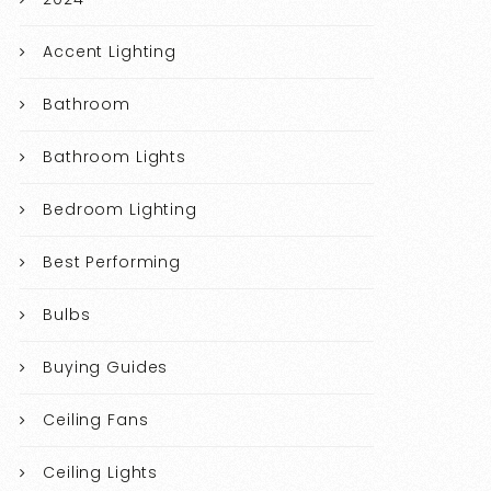
Accent Lighting
Bathroom
Bathroom Lights
Bedroom Lighting
Best Performing
Bulbs
Buying Guides
Ceiling Fans
Ceiling Lights