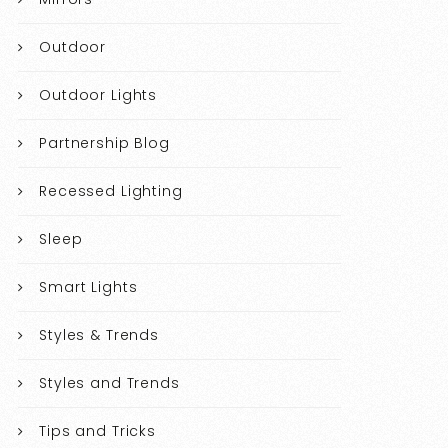
Outdoor
Outdoor Lights
Partnership Blog
Recessed Lighting
Sleep
Smart Lights
Styles & Trends
Styles and Trends
Tips and Tricks