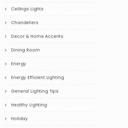
Ceilings Lights
Chandeliers
Decor & Home Accents
Dining Room
Energy
Energy Efficient Lighting
General Lighting Tips
Healthy Lighting
Holiday