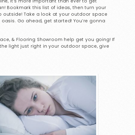
ine, it’s more important than ever to get
! Bookmark this list of ideas, then turn your
 outside! Take a look at your outdoor space
 oasis. Go ahead, get started! You’re gonna
place, & Flooring Showroom help get you going! If
e light just right in your outdoor space, give