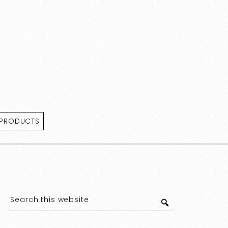
 PRODUCTS